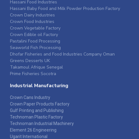
Hassani Food Industries
Hassani Baby Food and Milk Powder Production Factory
Crown Dairy Industries
Crown Food Industries
Crown Vegetable Factory
Crown Edible oil Factory
Pastalini Food Processing
Seaworld Fish Processing
Dhofar Fisheries and Food Industries Company Oman
Greens Desserts UK
Takamoul Afrique Senegal
Prime Fisheries Socotra
Industrial Manufacturing
Crown Cans Industry
Crown Paper Products Factory
Gulf Printing and Publishing
Technoman Plastic Factory
Technoman Industrial Machinery
Element 26 Engineering
Ugarit International