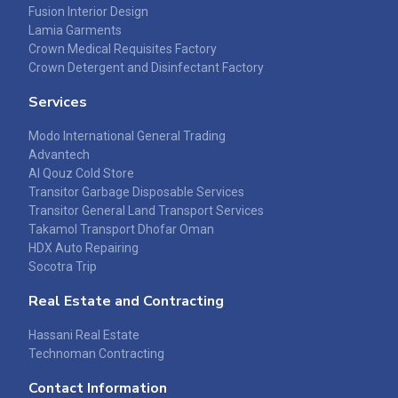
Fusion Interior Design
Lamia Garments
Crown Medical Requisites Factory
Crown Detergent and Disinfectant Factory
Services
Modo International General Trading
Advantech
Al Qouz Cold Store
Transitor Garbage Disposable Services
Transitor General Land Transport Services
Takamol Transport Dhofar Oman
HDX Auto Repairing
Socotra Trip
Real Estate and Contracting
Hassani Real Estate
Technoman Contracting
Contact Information