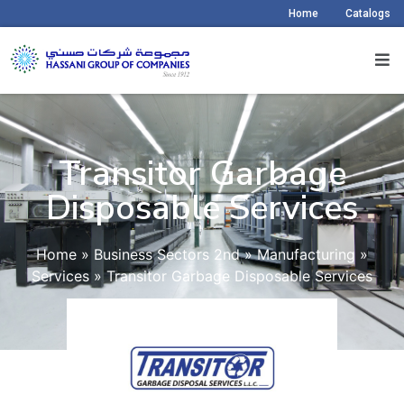
Home
Catalogs
Transitor Garbage
Disposable Services​
Home
»
Business Sectors 2nd
»
Manufacturing
»
Services
»
Transitor Garbage Disposable Services