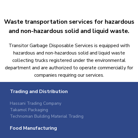
Waste transportation services for hazardous
and non-hazardous solid and liquid waste.​
Transitor Garbage Disposable Services is equipped with
hazardous and non-hazardous solid and liquid waste
collecting trucks registered under the environmental
department and are authorized to operate commercially for
companies requiring our services.​
Trading and Distribution
Hassani Trading Company
Takamol Packaging
Technoman Building Material Trading
Food Manufacturing