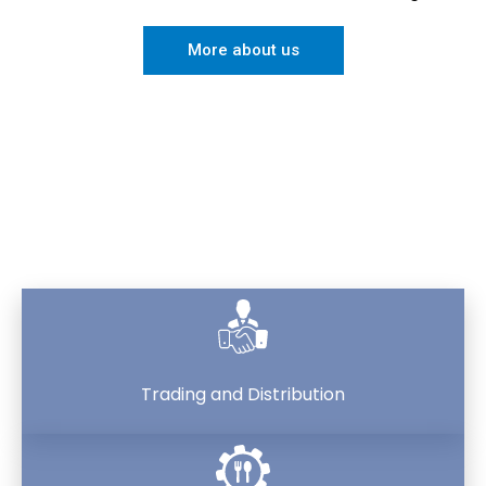
More about us
Sectors
Trading and Distribution