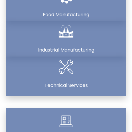
Food Manufacturing
Industrial Manufacturing
Technical Services