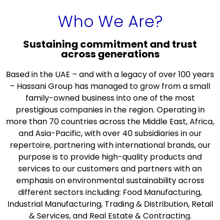
Who We Are?
Sustaining commitment and trust
across generations
Based in the UAE – and with a legacy of over 100 years
– Hassani Group has managed to grow from a small
family-owned business into one of the most
prestigious companies in the region. Operating in
more than 70 countries across the Middle East, Africa,
and Asia-Pacific, with over 40 subsidiaries in our
repertoire, partnering with international brands, our
purpose is to provide high-quality products and
services to our customers and partners with an
emphasis on environmental sustainability across
different sectors including: Food Manufacturing,
Industrial Manufacturing, Trading & Distribution, Retail
& Services, and Real Estate & Contracting.