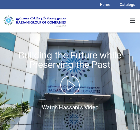
Home
Catalogs
Building the Future while
Preserving the Past
Watch Hassani’s Video