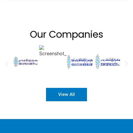
Our Companies
View All