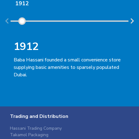
1912
19
1912
1
Baba Hassani founded a small convenience store
His
supplying basic amenities to sparsely populated
ina
Dubai.
beca
Trading and Distribution
Hassani Trading Company
Takamol Packaging