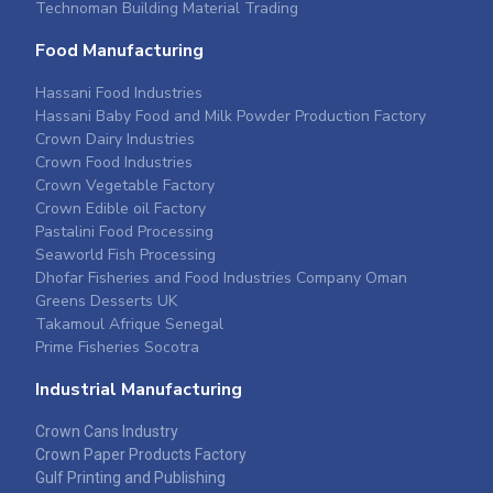
Technoman Building Material Trading
Food Manufacturing
Hassani Food Industries
Hassani Baby Food and Milk Powder Production Factory
Crown Dairy Industries
Crown Food Industries
Crown Vegetable Factory
Crown Edible oil Factory
Pastalini Food Processing
Seaworld Fish Processing
Dhofar Fisheries and Food Industries Company Oman
Greens Desserts UK
Takamoul Afrique Senegal
Prime Fisheries Socotra
Industrial Manufacturing
Crown Cans Industry
Crown Paper Products Factory
Gulf Printing and Publishing