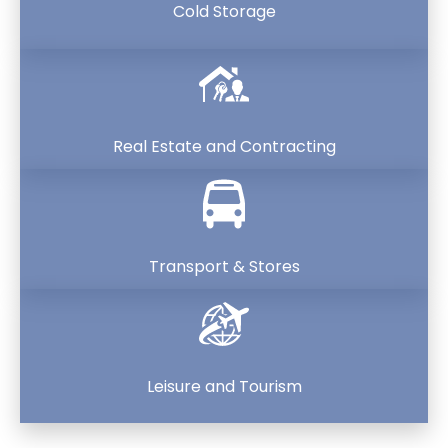
Cold Storage
Real Estate and Contracting
Transport & Stores
Leisure and Tourism