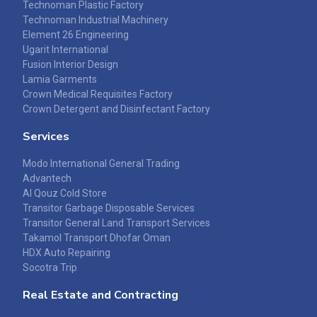
Technoman Plastic Factory
Technoman Industrial Machinery
Element 26 Engineering
Ugarit International
Fusion Interior Design
Lamia Garments
Crown Medical Requisites Factory
Crown Detergent and Disinfectant Factory
Services
Modo International General Trading
Advantech
Al Qouz Cold Store
Transitor Garbage Disposable Services
Transitor General Land Transport Services
Takamol Transport Dhofar Oman
HDX Auto Repairing
Socotra Trip
Real Estate and Contracting