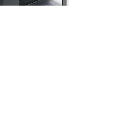
Read More
Pastalini Food Processing
 leading manufacturer of pasta
products in the Gulf.​
Read More