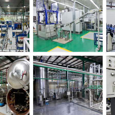
ng Company
T
Takamol Packaging​
on company in the
A one-stop packaging solutions facility.​
CG wholesale &
Di
on.​
Read More
ore
ndustries
Hassani Baby Food And Milk
Powder Production Factory
d manufacturing
 range of FMCG
First baby food manufacturer, and one
.​
of the largest, in the UAE.​