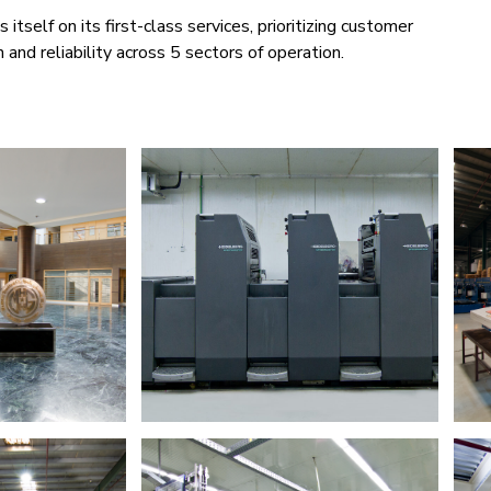
itself on its first-class services, prioritizing customer
n and reliability across 5 sectors of operation.​