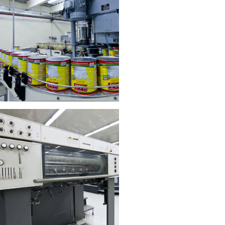
echnoman Building Material
Trading
stributor of high-quality building
materials.​
Read More
Crown Dairy Industries
Leading manufacturer of dairy
products.​