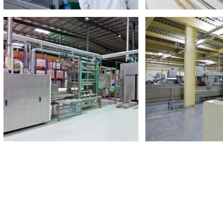
Read More
Read M
Crown Food Industries
Crown Vegetab
Largest Tomato Paste factory in GCC
Canned Food Man
Read More
Read M