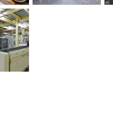
ore
Read More
le Factory
Crown Edible oil Factory
ufacturer.​
Edible Oil Specialists. ​
A
ore
Read More