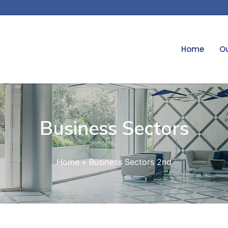
Home
Ou
Business Sectors
Home
»
Business Sectors 2nd