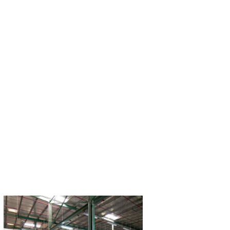
Seaworld Fish Processing​
Dhofar Fisherie
Industries Co
Wholesale distributor of fresh, cured,
or frozen fish and seafood.​
The first fish process
GCC and one of the 
Read More
Middle Ea
Read M
Prime Fisheries Socotra
Industrial Manu
Largest fishing facility in Socotra,
At Hassani Group, ou
Yemen.​
exceptional standar
services has placed 
Read More
position within t
Read M