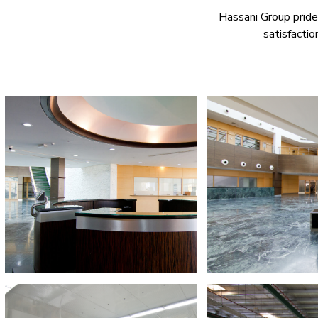
Hassani Group prides 
satisfactio