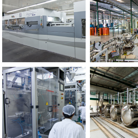
Trading & Distribution
Hassani Tradi
Our Trading & Distribution sector is
Pioneering distributi
responsible for the wholesale and
UAE dedicated to FM
distribution of a wide selection of
distributi
goods and services throughout the
UAE
Read M
Read More
Food Manufacturing
Hassani Food I
Inspired by the food crisis that
Leading regional foo
currently plagues the world
company offering a
products