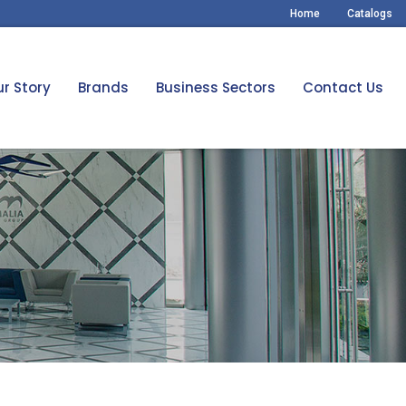
Home
Catalogs
r Story
Brands
Business Sectors
Contact Us