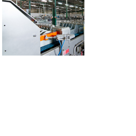
Technoman Plastic Factory
Technoman Industri
A manufacturer of plastic products.
A state-of-the-art
manufacturing industr
Read More
for the maintenance 
factories
Read M
Ugarit International
Fusion Interi
A furniture manufacturer and one of
Design, contract
the largest wood factories in the UAE.​
management for tu
projects in 
Read More