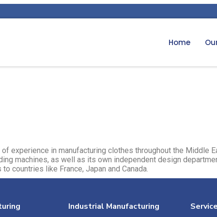
Home
Our
of experience in manufacturing clothes throughout the Middle 
rding machines, as well as its own independent design departmen
 to countries like France, Japan and Canada.​
uring
Industrial Manufacturing
Servic