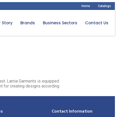
Home
Catalogs
 Story
Brands
Business Sectors
Contact Us
East. Lamia Garments is equipped
t for creating designs according
es
Contact Information