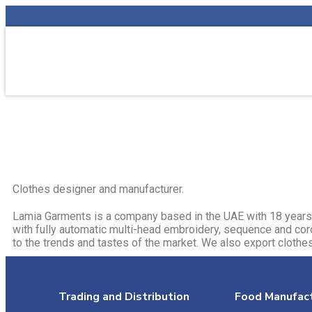
Clothes designer and manufacturer.​
Lamia Garments is a company based in the UAE with 18 years 
with fully automatic multi-head embroidery, sequence and co
to the trends and tastes of the market. We also export clothes
Trading and Distribution
Food Manufact