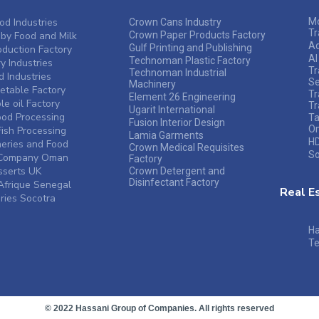
od Industries
Mo
Crown Cans Industry
Tr
by Food and Milk
Crown Paper Products Factory
A
Gulf Printing and Publishing
duction Factory
Al
Technoman Plastic Factory
y Industries
Tr
Technoman Industrial
 Industries
Se
Machinery
table Factory
Tr
Element 26 Engineering
e oil Factory
Tr
Ugarit International
ood Processing
Ta
Fusion Interior Design
O
ish Processing
Lamia Garments
HD
heries and Food
Crown Medical Requisites
So
s Company Oman
Factory
sserts UK
Crown Detergent and
Disinfectant Factory
frique Senegal
Real E
ries Socotra
Ha
Te
© 2022 Hassani Group of Companies. All rights reserved