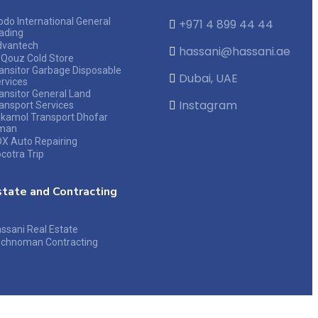
do International General
+971 4 899 44 44
ading
dvantech
hassani@hassani.ae
 Qouz Cold Store
ansitor Garbage Disposable
Dubai, UAE
rvices
ansitor General Land
Instagram
ansport Services
kamol Transport Dhofar
man
X Auto Repairing
cotra Trip
state and Contracting
ssani Real Estate
chnoman Contracting