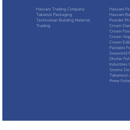
Hassani Trading Company
Hassani Fo
Takamol Packaging
Hassani Ba
Technoman Building Material
Powder Pro
Trading
Crown Dair
Crown Food
Crown Vege
Crown Edibl
Pastalini F
Seaworld F
Dhofar Fis
Industrie
Greens De
Takamoul A
Prime Fishe