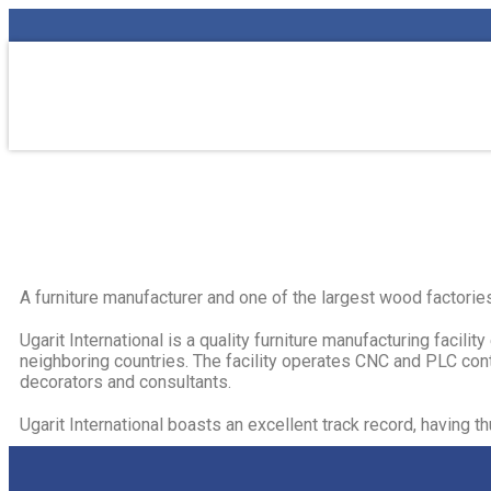
A furniture manufacturer and one of the largest wood factories
Ugarit International is a quality furniture manufacturing facil
neighboring countries. The facility operates CNC and PLC contr
decorators and consultants.​
Ugarit International boasts an excellent track record, having 