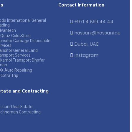
es
Contact Information
do International General
+971 4 899 44 44
ading
dvantech
hassani@hassani.ae
 Qouz Cold Store
ansitor Garbage Disposable
Dubai, UAE
rvices
ansitor General Land
Instagram
ansport Services
kamol Transport Dhofar
man
X Auto Repairing
cotra Trip
state and Contracting
ssani Real Estate
chnoman Contracting