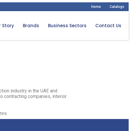
Home
Catalogs
 Story
Brands
Business Sectors
Contact Us
ction industry in the UAE and
o contracting companies, interior
es.​