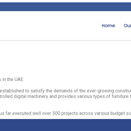
Home
Our
 in the UAE.​
ity established to satisfy the demands of the ever-growing constru
olled digital machinery and provides various types of furniture t
thus far executed well over 500 projects across various budget siz