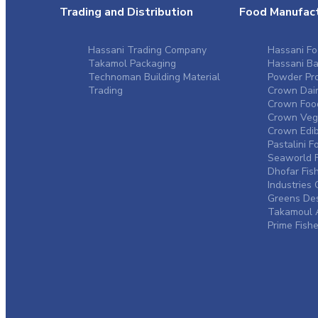
Trading and Distribution
Food Manufact
Hassani Trading Company
Hassani Fo
Takamol Packaging
Hassani Ba
Technoman Building Material
Powder Pro
Trading
Crown Dair
Crown Food
Crown Vege
Crown Edibl
Pastalini F
Seaworld F
Dhofar Fis
Industrie
Greens De
Takamoul A
Prime Fishe