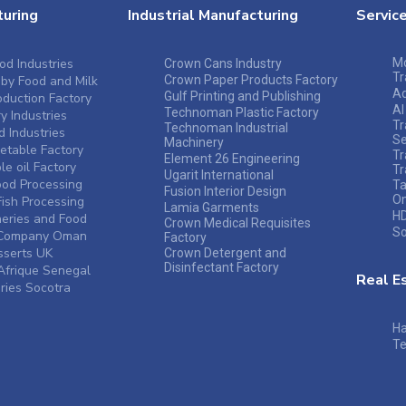
uring
Industrial Manufacturing
Servic
od Industries
Mo
Crown Cans Industry
Tr
by Food and Milk
Crown Paper Products Factory
A
Gulf Printing and Publishing
duction Factory
Al
Technoman Plastic Factory
y Industries
Tr
Technoman Industrial
 Industries
Se
Machinery
table Factory
Tr
Element 26 Engineering
e oil Factory
Tr
Ugarit International
ood Processing
Ta
Fusion Interior Design
O
ish Processing
Lamia Garments
HD
heries and Food
Crown Medical Requisites
So
s Company Oman
Factory
sserts UK
Crown Detergent and
Disinfectant Factory
frique Senegal
Real E
ries Socotra
Ha
Te