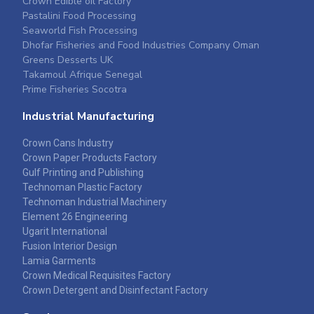
Crown Edible oil Factory
Pastalini Food Processing
Seaworld Fish Processing
Dhofar Fisheries and Food Industries Company Oman
Greens Desserts UK
Takamoul Afrique Senegal
Prime Fisheries Socotra
Industrial Manufacturing
Crown Cans Industry
Crown Paper Products Factory
Gulf Printing and Publishing
Technoman Plastic Factory
Technoman Industrial Machinery
Element 26 Engineering
Ugarit International
Fusion Interior Design
Lamia Garments
Crown Medical Requisites Factory
Crown Detergent and Disinfectant Factory