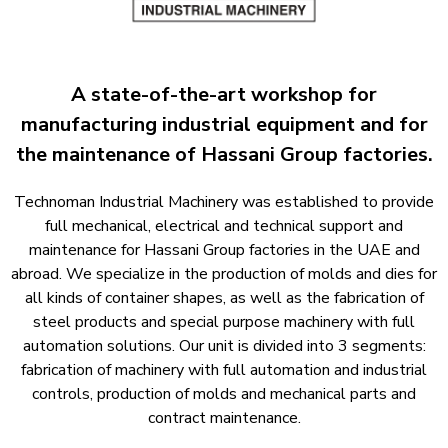
A state-of-the-art workshop for
manufacturing industrial equipment and for
the maintenance of Hassani Group factories.​
Technoman Industrial Machinery was established to provide
full mechanical, electrical and technical support and
maintenance for Hassani Group factories in the UAE and
abroad. We specialize in the production of molds and dies for
all kinds of container shapes, as well as the fabrication of
steel products and special purpose machinery with full
automation solutions. Our unit is divided into 3 segments:
fabrication of machinery with full automation and industrial
controls, production of molds and mechanical parts and
contract maintenance.​