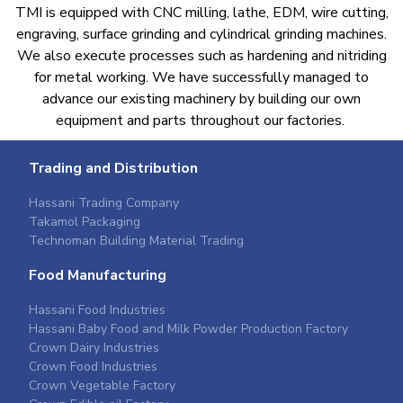
TMI is equipped with CNC milling, lathe, EDM, wire cutting,
engraving, surface grinding and cylindrical grinding machines.
We also execute processes such as hardening and nitriding
for metal working. We have successfully managed to
advance our existing machinery by building our own
equipment and parts throughout our factories. ​
Trading and Distribution
Hassani Trading Company
Takamol Packaging
Technoman Building Material Trading
Food Manufacturing
Hassani Food Industries
Hassani Baby Food and Milk Powder Production Factory
Crown Dairy Industries
Crown Food Industries
Crown Vegetable Factory