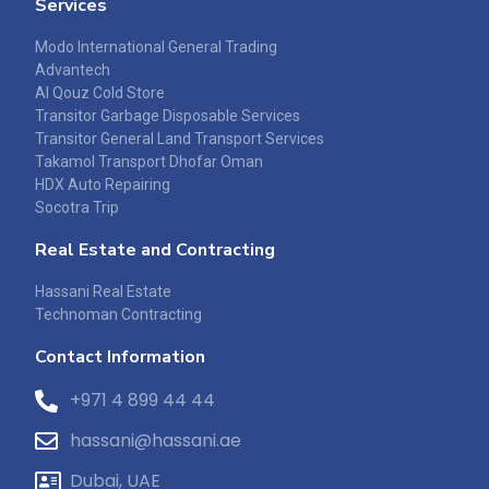
Services
Modo International General Trading
Advantech
Al Qouz Cold Store
Transitor Garbage Disposable Services
Transitor General Land Transport Services
Takamol Transport Dhofar Oman
HDX Auto Repairing
Socotra Trip
Real Estate and Contracting
Hassani Real Estate
Technoman Contracting
Contact Information
+971 4 899 44 44
hassani@hassani.ae
Dubai, UAE