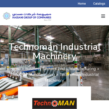
Home
Catalogs
Technoman Industrial
Machinery​
Home
»
Business Sectors 2nd
»
Manufacturing
»
Industrial Manufacturing
»
Technoman Industrial
Machinery