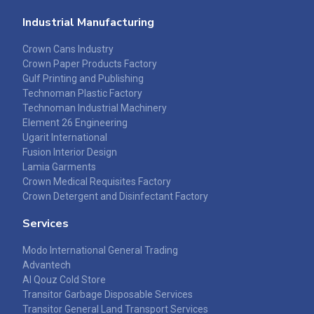
Industrial Manufacturing
Crown Cans Industry
Crown Paper Products Factory
Gulf Printing and Publishing
Technoman Plastic Factory
Technoman Industrial Machinery
Element 26 Engineering
Ugarit International
Fusion Interior Design
Lamia Garments
Crown Medical Requisites Factory
Crown Detergent and Disinfectant Factory
Services
Modo International General Trading
Advantech
Al Qouz Cold Store
Transitor Garbage Disposable Services
Transitor General Land Transport Services