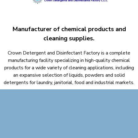
Manufacturer of chemical products and
cleaning supplies.​
Crown Detergent and Disinfectant Factory is a complete
manufacturing facility specializing in high-quality chemical
products for a wide variety of cleaning applications, including
an expansive selection of liquids, powders and solid
detergents for laundry, janitorial, food and industrial markets.​