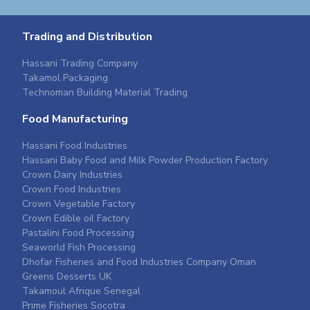
Trading and Distribution
Hassani Trading Company
Takamol Packaging
Technoman Building Material Trading
Food Manufacturing
Hassani Food Industries
Hassani Baby Food and Milk Powder Production Factory
Crown Dairy Industries
Crown Food Industries
Crown Vegetable Factory
Crown Edible oil Factory
Pastalini Food Processing
Seaworld Fish Processing
Dhofar Fisheries and Food Industries Company Oman
Greens Desserts UK
Takamoul Afrique Senegal
Prime Fisheries Socotra