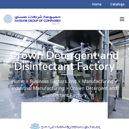
Home
Catalogs
Crown Detergent and
Disinfectant Factory​
Home
»
Business Sectors 2nd
»
Manufacturing
»
Industrial Manufacturing
»
Crown Detergent and
Disinfectant Factory