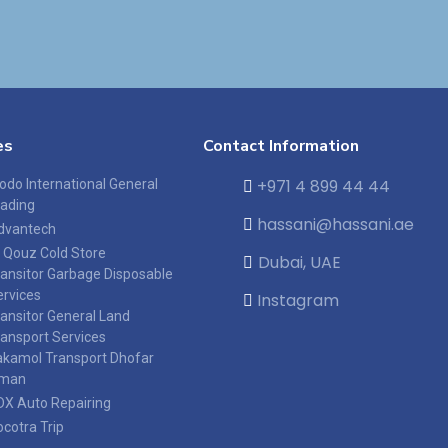
es
Contact Information
+971 4 899 44 44
odo International General
rading
hassani@hassani.ae
dvantech
l Qouz Cold Store
Dubai, UAE
ransitor Garbage Disposable
ervices
Instagram
ransitor General Land
ransport Services
akamol Transport Dhofar
man
DX Auto Repairing
ocotra Trip