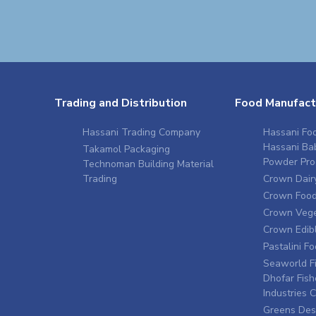
Trading and Distribution
Food Manufact
Hassani Trading Company
Hassani Foo
Hassani Ba
Takamol Packaging
Powder Pro
Technoman Building Material
Trading
Crown Dairy
Crown Food 
Crown Vege
Crown Edibl
Pastalini F
Seaworld Fi
Dhofar Fish
Industries
Greens Des