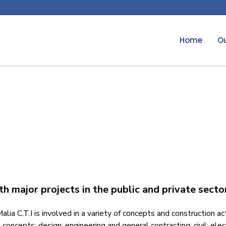
Home
Ou
ith major projects in the public and private secto
ia C.T.I is involved in a variety of concepts and construction ac
concepts; design; engineering and general contracting; civil; ele