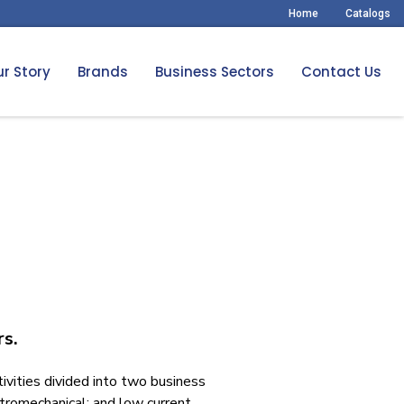
Home
Catalogs
r Story
Brands
Business Sectors
Contact Us
rs.
tivities divided into two business
ctromechanical; and low current