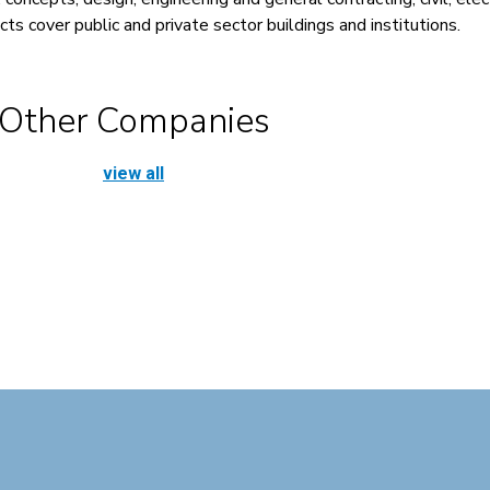
ts cover public and private sector buildings and institutions.
Other Companies
view all
Cosmaline