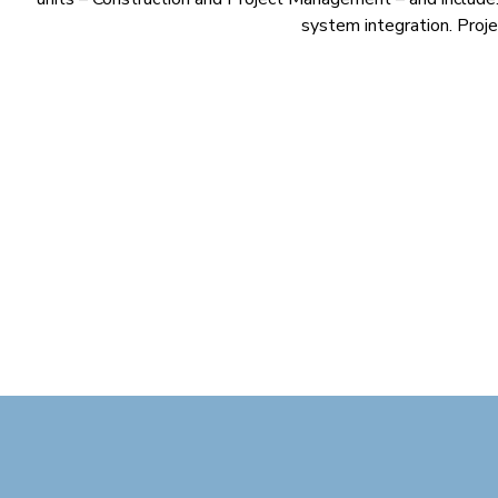
system integration. Projec
Cosmaline