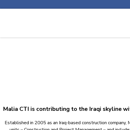
Malia CTI is contributing to the Iraqi skyline w
Established in 2005 as an Iraq-based construction company, Mal
units – Construction and Project Management – and include: 