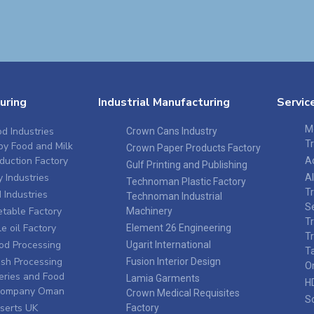
uring
Industrial Manufacturing
Servic
M
d Industries
Crown Cans Industry
T
by Food and Milk
Crown Paper Products Factory
duction Factory
A
Gulf Printing and Publishing
 Industries
A
Technoman Plastic Factory
T
Industries
Technoman Industrial
S
table Factory
Machinery
T
e oil Factory
Element 26 Engineering
T
ood Processing
Ugarit International
T
sh Processing
Fusion Interior Design
O
eries and Food
Lamia Garments
H
 Company Oman
Crown Medical Requisites
S
serts UK
Factory