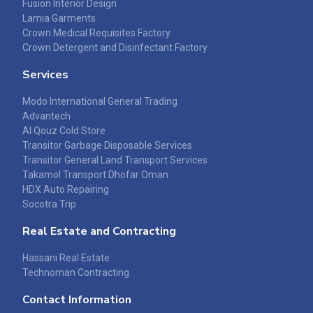
Fusion Interior Design
Lamia Garments
Crown Medical Requisites Factory
Crown Detergent and Disinfectant Factory
Services
Modo International General Trading
Advantech
Al Qouz Cold Store
Transitor Garbage Disposable Services
Transitor General Land Transport Services
Takamol Transport Dhofar Oman
HDX Auto Repairing
Socotra Trip
Real Estate and Contracting
Hassani Real Estate
Technoman Contracting
Contact Information