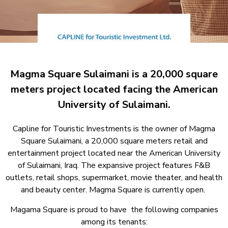
Magma Square Sulaimani is a 20,000 square
meters project located facing the American
University of Sulaimani.
Capline for Touristic Investments is the owner of Magma
Square Sulaimani, a 20,000 square meters retail and
entertainment project located near the American University
of Sulaimani, Iraq. The expansive project features F&B
outlets, retail shops, supermarket, movie theater, and health
and beauty center. Magma Square is currently open.
Magama Square is proud to have the following companies
among its tenants: