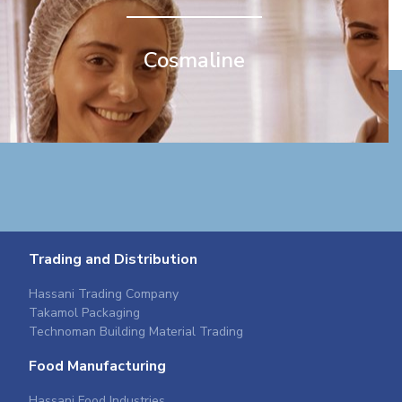
Cosmaline
Trading and Distribution
Hassani Trading Company
Takamol Packaging
Technoman Building Material Trading
Food Manufacturing
Hassani Food Industries