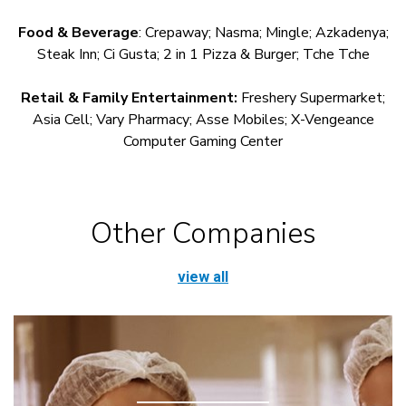
Food & Beverage
: Crepaway; Nasma; Mingle; Azkadenya;
Steak Inn; Ci Gusta; 2 in 1 Pizza & Burger; Tche Tche
Retail & Family Entertainment:
Freshery Supermarket;
Asia Cell; Vary Pharmacy; Asse Mobiles; X-Vengeance
Computer Gaming Center
Other Companies
view all