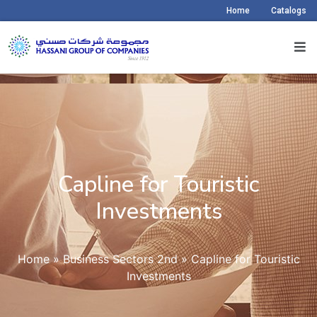
Home
Catalogs
Capline for Touristic
Investments
Home
»
Business Sectors 2nd
»
Capline for Touristic
Investments