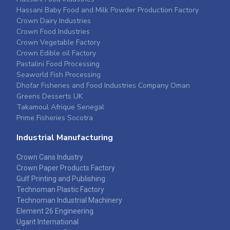
Hassani Baby Food and Milk Powder Production Factory
Crown Dairy Industries
Crown Food Industries
Crown Vegetable Factory
Crown Edible oil Factory
Pastalini Food Processing
Seaworld Fish Processing
Dhofar Fisheries and Food Industries Company Oman
Greens Desserts UK
Takamoul Afrique Senegal
Prime Fisheries Socotra
Industrial Manufacturing
Crown Cans Industry
Crown Paper Products Factory
Gulf Printing and Publishing
Technoman Plastic Factory
Technoman Industrial Machinery
Element 26 Engineering
Ugarit International