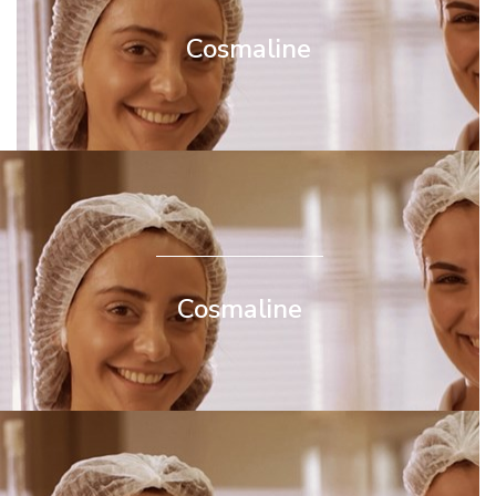
Cosmaline
Cosmaline