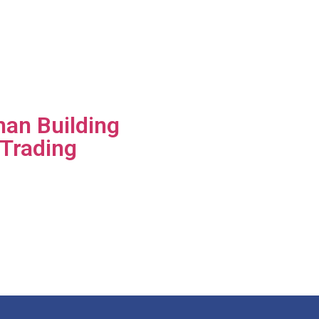
an Building
 Trading
group of
s is a
or of high-
uilding
.​