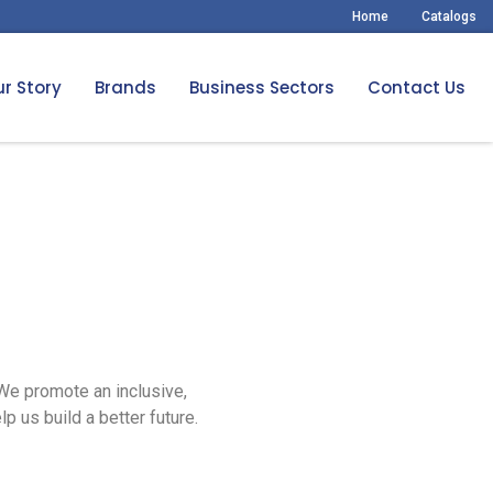
Home
Catalogs
r Story
Brands
Business Sectors
Contact Us
 We promote an inclusive,
p us build a better future.