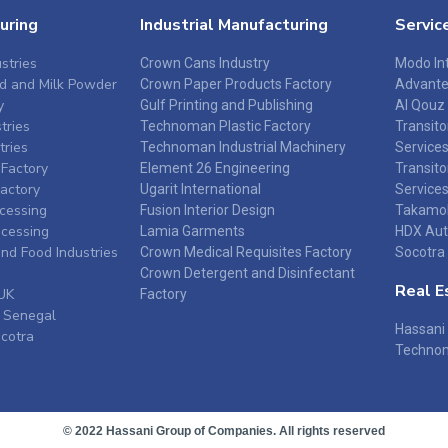
uring
Industrial Manufacturing
Servic
stries
Crown Cans Industry
Modo Int
d and Milk Powder
Crown Paper Products Factory
Advant
y
Gulf Printing and Publishing
Al Qouz
tries
Technoman Plastic Factory
Transit
tries
Technoman Industrial Machinery
Service
Factory
Element 26 Engineering
Transito
Factory
Ugarit International
Service
ocessing
Fusion Interior Design
Takamol
ocessing
Lamia Garments
HDX Aut
and Food Industries
Crown Medical Requisites Factory
Socotra 
Crown Detergent and Disinfectant
Real E
UK
Factory
 Senegal
Hassani 
ocotra
Technom
© 2022 Hassani Group of Companies. All rights reserved