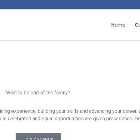
Home
Ou
Want to be part of the family?
ning experience, building your skills and advancing your career.
 is celebrated and equal opportunities are given precedence. Hel
Join our team​