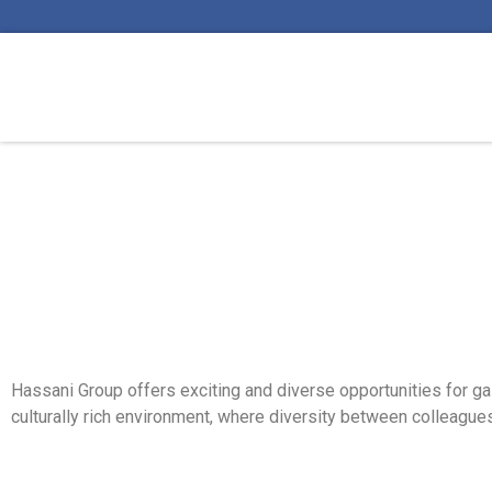
Hassani Group offers exciting and diverse opportunities for gai
culturally rich environment, where diversity between colleagues