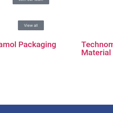
View all
amol Packaging
Technom
Material
amol Packaging is a
-stop packaging
Hassani 
tions facility.​
companie
distribut
quality b
materials