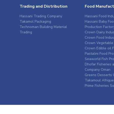
Trading and Distribution
Food Manufact
Hassani Trading Company
Hassani Food Indu
Takamol Packaging
Hassani Baby Foo
Technoman Building Material
Production Factor
Trading
Crown Dairy Indus
Crown Food Indus
Crown Vegetable 
Crown Edible oil 
Pastalini Food Pr
Seaworld Fish Pr
Dhofar Fisheries 
Company Oman
Greens Desserts 
Takamoul Afrique
Prime Fisheries S