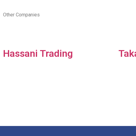
Other Companies
Hassani Trading
Tak
Pioneering distribution
Tak
company in the UAE
one
dedicated to FMCG
solu
wholesale & distribution.​