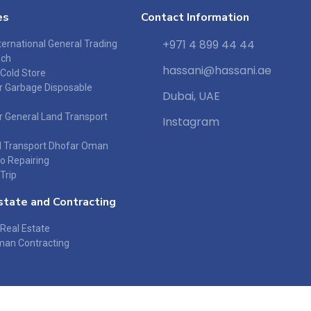
es
Contact Information
+971 4 899 44 44
ernational General Trading
ech
hassani@hassani.ae
 Cold Store
or Garbage Disposable
Dubai, UAE
s
r General Land Transport
Instagram
s
 Transport Dhofar Oman
o Repairing
Trip
state and Contracting
Real Estate
an Contracting